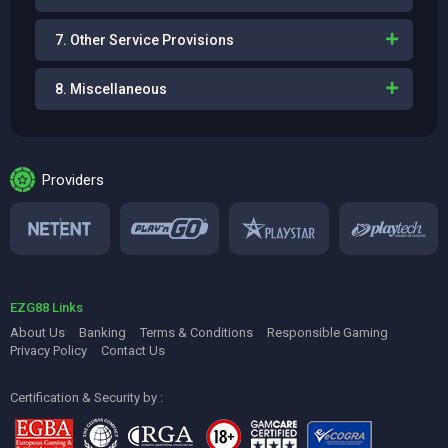
7. Other Service Provisions
8. Miscellaneous
Providers
EZG88 Links
About Us
Banking
Terms & Conditions
Responsible Gaming
Privacy Policy
Contact Us
Certification & Security by :