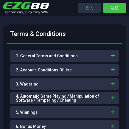
登入
注册
Terms & Conditions
1. General Terms and Conditions
2. Account: Conditions Of Use
3. Wagering
4. Automatic Game Playing / Manipulation of
Software / Tampering / Cheating
5. Winnings
6. Bonus Money