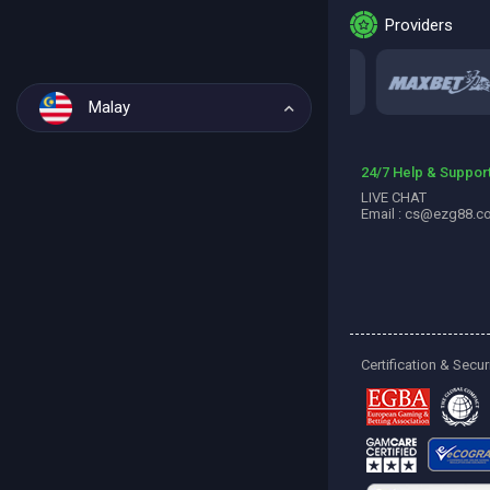
Providers
Malay
24/7 Help & Suppor
LIVE CHAT
Email :
cs@ezg88.c
Certification & Securi