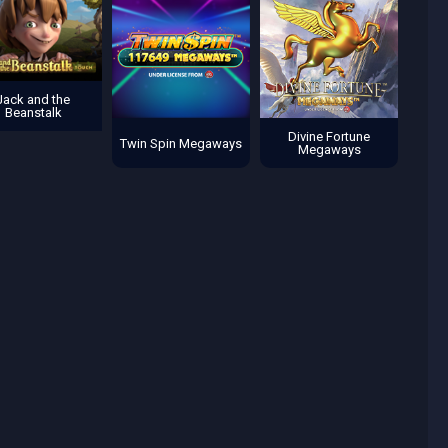
Jack and the
Beanstalk
Divine Fortune
Twin Spin Megaways
Megaways