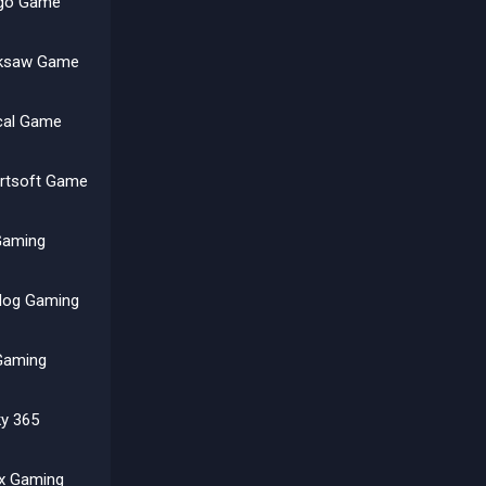
go Game
ksaw Game
cal Game
rtsoft Game
Gaming
dog Gaming
Gaming
y 365
x Gaming