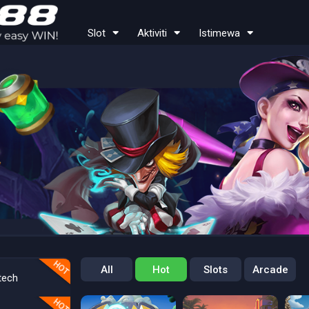
Slot
Aktiviti
Istimewa
HOT
All
Hot
Slots
Arcade
tech
HOT