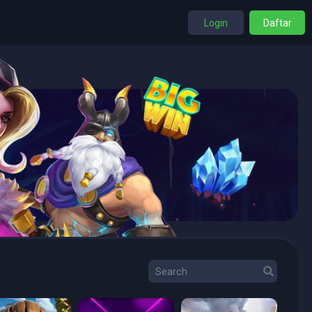
Login
Daftar