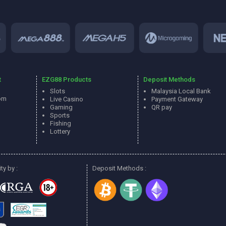
t
EZG88 Products
Deposit Methods
Slots
Malaysia Local Bank
om
Live Casino
Payment Gateway
Gaming
QR pay
Sports
Fishing
Lottery
ty by :
Deposit Methods :