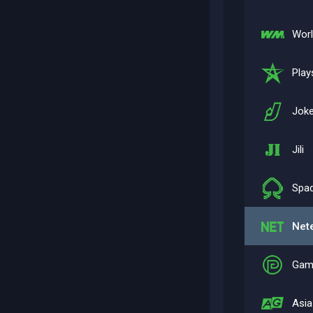
Wor
Play
Joke
Jili
Spa
Net
Gam
Asi