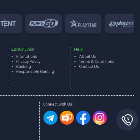
EZG88 Links
Help
Promotions
About Us
Privacy Policy
Terms & Conditions
Banking
Contact Us
Responsible Gaming
Connect with Us :