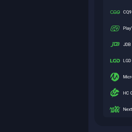
CQ9
Play
JDB
LGD
Mic
HC 
Next