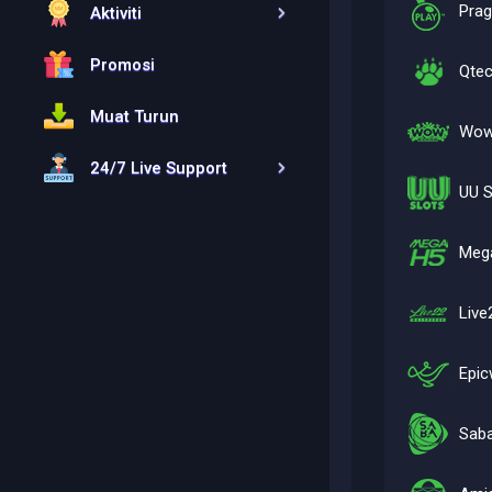
Prag
Aktiviti
Promosi
Qte
Muat Turun
Wow
24/7 Live Support
UU S
Meg
Live
Epi
Sab