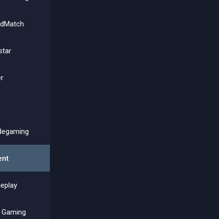
ldMatch
star
r
degaming
ent
eplay
a Gaming