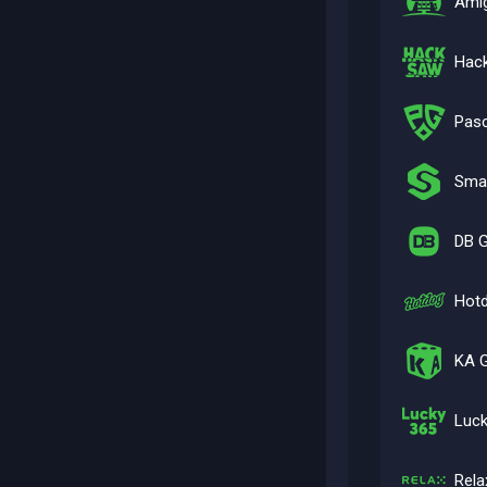
Ami
Hac
Pas
Sma
DB 
Hot
KA 
Luck
Rela