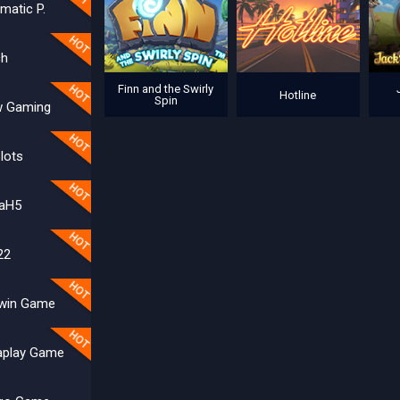
matic P.
HOT
ch
Finn and the Swirly
HOT
Hotline
Spin
 Gaming
HOT
lots
HOT
aH5
HOT
22
HOT
cwin Game
HOT
aplay Game