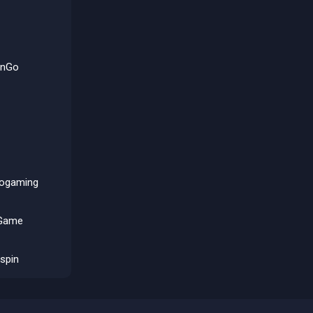
'nGo
rogaming
Game
spin