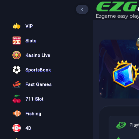
VIP
Slots
Kasino Live
SportsBook
Fast Games
711 Slot
Fishing
Play
4D